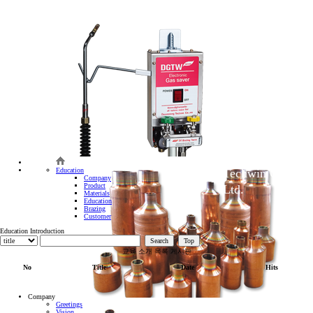
Core of
bonding
technology
BRAZ
We will make
Daegyung
Education
Techwin Co.,
Company
Product
Ltd.
Materials
Education
Brazing
Customer
Education Introduction
Search
Top
교육 소개 목록 게시판
No
Title
Date
Hits
Company
Greetings
Vision