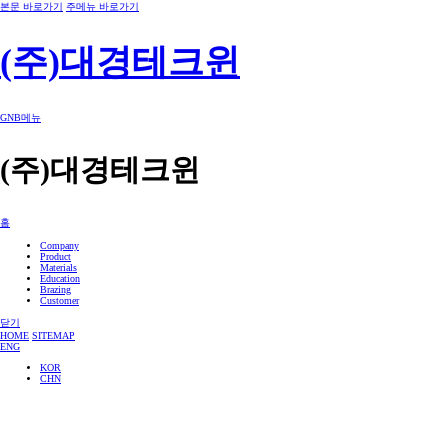
본문 바로가기
주메뉴 바로가기
(주)대경테크윈
GNB메뉴
(주)대경테크윈
홈
Company
Product
Materials
Education
Brazing
Customer
닫기
HOME
SITEMAP
ENG
KOR
CHN